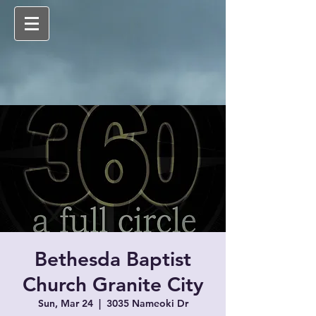
Bethesda Baptist
Church Granite City
Sun, Mar 24
  |  
3035 Nameoki Dr