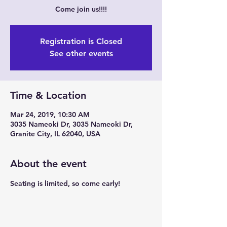
Come join us!!!!
Registration is Closed
See other events
Time & Location
Mar 24, 2019, 10:30 AM
3035 Nameoki Dr, 3035 Nameoki Dr,
Granite City, IL 62040, USA
About the event
Seating is limited, so come early!