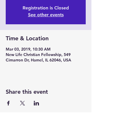
Registration is Closed
See other events
Time & Location
Mar 03, 2019, 10:30 AM
New Life Christian Fellowship, 549
Cimarron Dr, Hamel, IL 62046, USA
Share this event