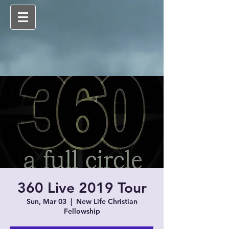
360 Live 2019 Tour
Sun, Mar 03
  |  
New Life Christian
Fellowship