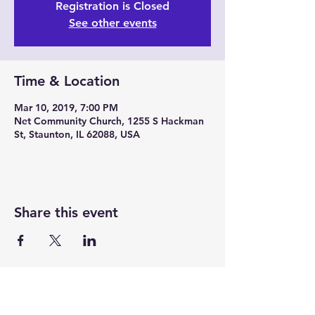
Registration is Closed
See other events
Time & Location
Mar 10, 2019, 7:00 PM
Net Community Church, 1255 S Hackman
St, Staunton, IL 62088, USA
Share this event