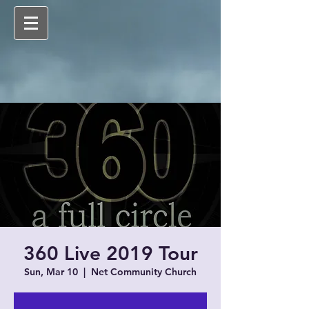
360 Live 2019 Tour
Sun, Mar 10
  |  
Net Community Church